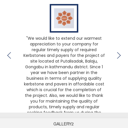
We would like to extend our warmest
appreciation to your company for
regular timely supply of required
Kerbstones and payers for the project of
site located at Putalisadak, Balaju,
Gongabu in kathmandu district. Since 1
year we have been partner in the
business in terms of supplying quality
kerbstone and pavers in affordable cost
which is crucial for the completion of
the project. Also, we would like to thank
you for maintaining the quality of
products, timely supply and regular
seeking feedback from us during the
time of projects. We hope long term
partnership with your business for other