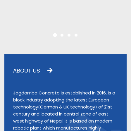
ABOUT US
Jagdamba Concreto is established in 2016, is a
block industry adopting the latest European
technology(German & UK technology) of 21st
century and located in central zone of east
west highway of Nepal. It is based on modern
robotic plant which manufactures highly