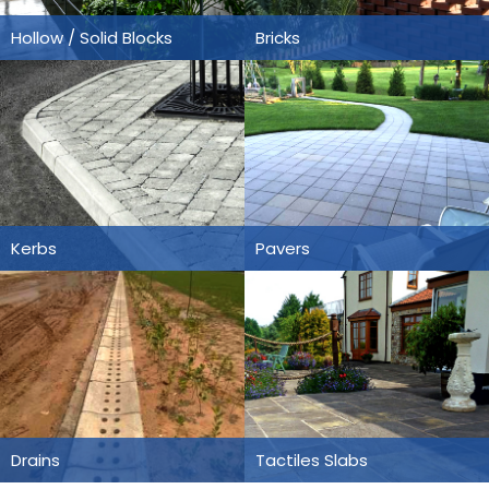
Hollow / Solid Blocks
Bricks
Kerbs
Pavers
Drains
Tactiles Slabs