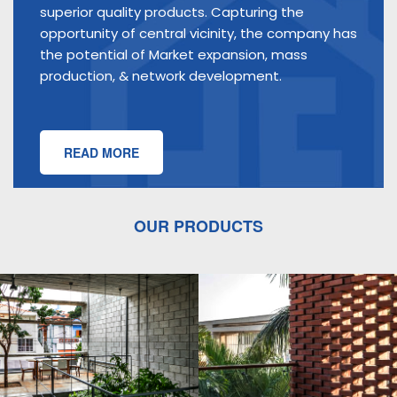
superior quality products. Capturing the
opportunity of central vicinity, the company has
the potential of Market expansion, mass
production, & network development.
READ MORE
OUR PRODUCTS